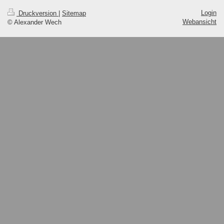
Login
Druckversion
|
Sitemap
Webansicht
© Alexander Wech