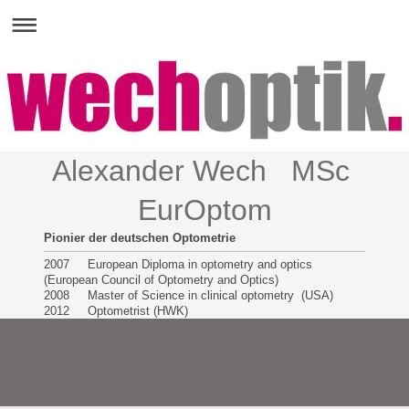
Alexander Wech MSc
EurOptom
Pionier der deutschen Optometrie
2007 European Diploma in optometry and optics
(European Council of Optometry and Optics)
2008 Master of Science in clinical optometry (USA)
2012 Optometrist (HWK)